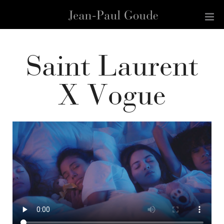
Saint Laurent
X Vogue