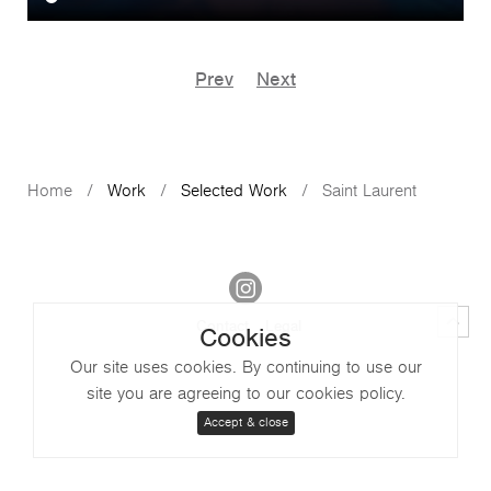
Prev
Next
Home
Work
Selected Work
Saint Laurent
Contact
Legal
Cookies
Our site uses cookies. By continuing to use our
site you are agreeing to our cookies policy.
Accept & close