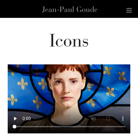
Icons