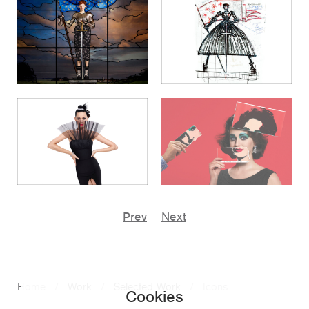
Prev
Next
Home
Work
Selected Work
Icons
Cookies